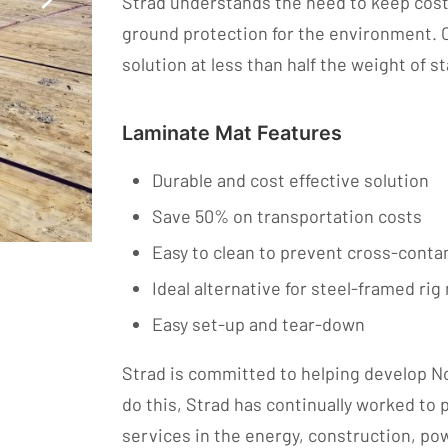
Strad understands the need to keep costs 
ground protection for the environment. 
solution at less than half the weight of 
Laminate Mat Features
Durable and cost effective solution
Save 50% on transportation costs
Easy to clean to prevent cross-cont
Ideal alternative for steel-framed ri
Easy set-up and tear-down
Strad is committed to helping develop No
do this, Strad has continually worked to
services in the energy, construction, po