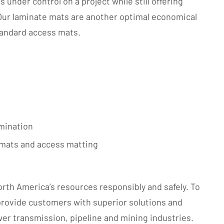
under control on a project while still offering
Our laminate mats are another optimal economical
standard access mats.
amination
g mats and access matting
rth America’s resources responsibly and safely. To
 provide customers with superior solutions and
wer transmission, pipeline and mining industries.