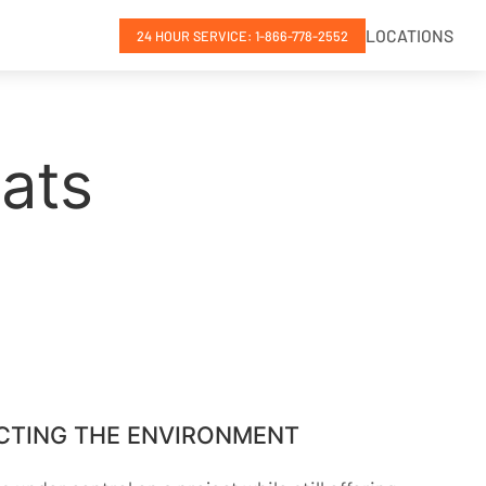
LOCATIONS
24 HOUR SERVICE: 1-866-778-2552
ats
CTING THE ENVIRONMENT