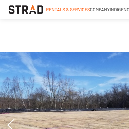
RENTALS & SERVICES
COMPANY
INDIGEN
Rentals & Services
Industries
Services
Industrial Matting
Wood Access Mats
MegaDeck® HD+
Strad Solid Top Mats
Laminate Mats
Rig Mats
Timber Mats