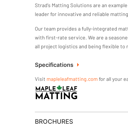
Strad’s Matting Solutions are an exampl
leader for innovative and reliable mattin
Our team provides a fully-integrated mat
with first-rate service. We are a season
all project logistics and being flexible t
Specifications
Visit
mapleleafmatting.com
for all your 
BROCHURES