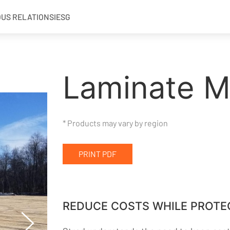
OUS RELATIONS
IESG
Laminate M
* Products may vary by region
PRINT PDF
REDUCE COSTS WHILE PROTE