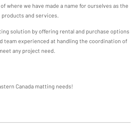
e of where we have made a name for ourselves as the
g products and services.
ting solution by offering rental and purchase options
ed team experienced at handling the coordination of
o meet any project need.
eastern Canada matting needs!