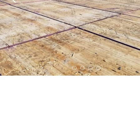
Crane Mats
Mat Washing Services
Equipment Rentals
Company
Indigenous Relations
Indigenous, Environment, Social, Governance
News
Blog
Locations
Careers
Contact