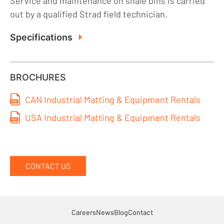
Service and maintenance on shale bins is carried
out by a qualified Strad field technician.
Specifications
BROCHURES
CAN Industrial Matting & Equipment Rentals
USA Industrial Matting & Equipment Rentals
CONTACT US
Careers
News
Blog
Contact