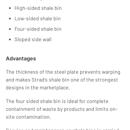
Careers
High-sided shale bin
Contact
Low-sided shale bin
Four-sided shale bin
Sloped side wall
Advantages
The thickness of the steel plate prevents warping
and makes Strad’s shale bin one of the strongest
designs in the marketplace.
The four sided shale bin is ideal for complete
containment of waste by products and limits on-
site contamination.