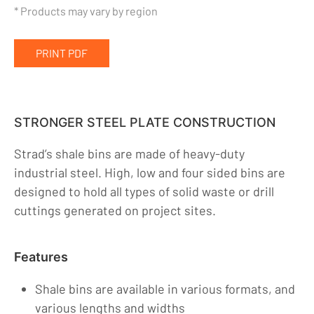
* Products may vary by region
Premix Tanks
Shale Bins
PRINT PDF
SuperBerm®
Heaters
Pumps & Vacs
STRONGER STEEL PLATE CONSTRUCTION
Auxillary
Strad’s shale bins are made of heavy-duty
Company
industrial steel. High, low and four sided bins are
designed to hold all types of solid waste or drill
Indigenous Relations
cuttings generated on project sites.
Indigenous, Environment, Social, Governance
News
Features
Blog
Shale bins are available in various formats, and
Locations
various lengths and widths