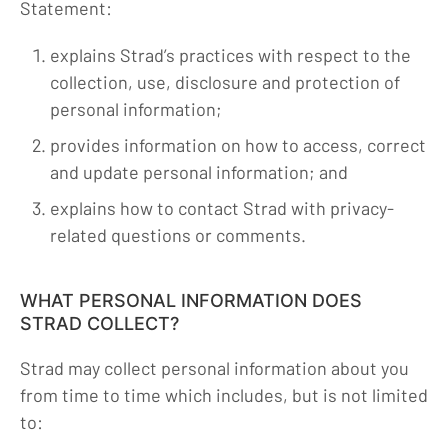
Statement:
explains Strad’s practices with respect to the
collection, use, disclosure and protection of
personal information;
provides information on how to access, correct
and update personal information; and
explains how to contact Strad with privacy-
related questions or comments.
WHAT PERSONAL INFORMATION DOES
STRAD COLLECT?
Strad may collect personal information about you
from time to time which includes, but is not limited
to: