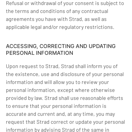
Refusal or withdrawal of your consent is subject to
the terms and conditions of any contractual
agreements you have with Strad, as well as
applicable legal and/or regulatory restrictions.
ACCESSING, CORRECTING AND UPDATING
PERSONAL INFORMATION
Upon request to Strad, Strad shall inform you of
the existence, use and disclosure of your personal
information and will allow you to review your
personal information, except where otherwise
provided by law. Strad shall use reasonable efforts
to ensure that your personal information is
accurate and current and, at any time, you may
request that Strad correct or update your personal
information by advising Strad of the same in