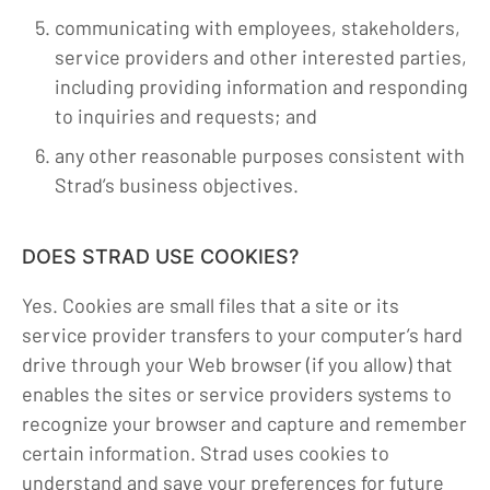
communicating with employees, stakeholders,
service providers and other interested parties,
including providing information and responding
to inquiries and requests; and
any other reasonable purposes consistent with
Strad’s business objectives.
DOES STRAD USE COOKIES?
Yes. Cookies are small files that a site or its
service provider transfers to your computer’s hard
drive through your Web browser (if you allow) that
enables the sites or service providers systems to
recognize your browser and capture and remember
certain information. Strad uses cookies to
understand and save your preferences for future