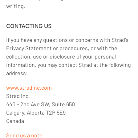
writing.
CONTACTING US
If you have any questions or concerns with Strad’s
Privacy Statement or procedures, or with the
collection, use or disclosure of your personal
information, you may contact Strad at the following
address:
www.stradinc.com
Strad Inc.
440 – 2nd Ave SW, Suite 650
Calgary, Alberta T2P 5E9
Canada
Send us a note