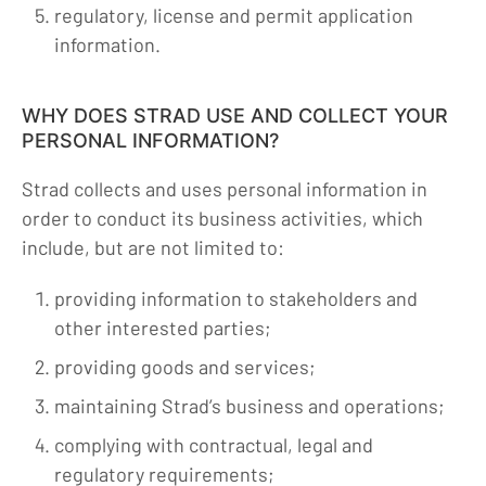
regulatory, license and permit application
information.
WHY DOES STRAD USE AND COLLECT YOUR
PERSONAL INFORMATION?
Strad collects and uses personal information in
order to conduct its business activities, which
include, but are not limited to:
providing information to stakeholders and
other interested parties;
providing goods and services;
maintaining Strad’s business and operations;
complying with contractual, legal and
regulatory requirements;