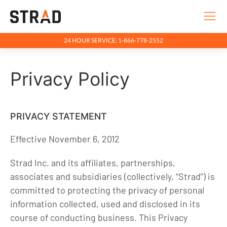
24 HOUR SERVICE: 1-866-778-2552
Rentals & Services
Privacy Policy
Company
Indigenous Relations
Indigenous, Environment, Social, Governance
PRIVACY STATEMENT
News
Effective November 6, 2012
Blog
Strad Inc. and its affiliates, partnerships,
Locations
associates and subsidiaries (collectively, “Strad”) is
committed to protecting the privacy of personal
Careers
information collected, used and disclosed in its
Contact
course of conducting business. This Privacy