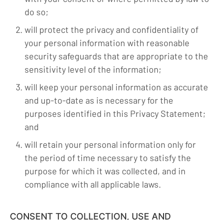
do so;
will protect the privacy and confidentiality of
your personal information with reasonable
security safeguards that are appropriate to the
sensitivity level of the information;
will keep your personal information as accurate
and up-to-date as is necessary for the
purposes identified in this Privacy Statement;
and
will retain your personal information only for
the period of time necessary to satisfy the
purpose for which it was collected, and in
compliance with all applicable laws.
CONSENT TO COLLECTION, USE AND