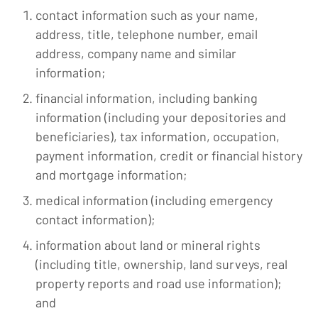
contact information such as your name,
address, title, telephone number, email
address, company name and similar
information;
financial information, including banking
information (including your depositories and
beneficiaries), tax information, occupation,
payment information, credit or financial history
and mortgage information;
medical information (including emergency
contact information);
information about land or mineral rights
(including title, ownership, land surveys, real
property reports and road use inform­ation);
and