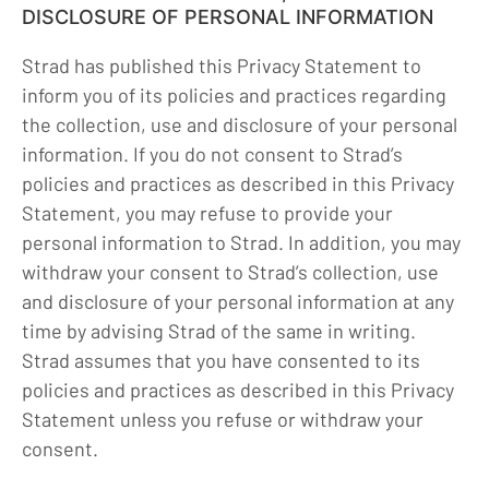
DISCLOSURE OF PERSONAL INFORMATION
Strad has published this Privacy Statement to
inform you of its policies and practices regarding
the collection, use and disclosure of your personal
information. If you do not consent to Strad’s
policies and practices as described in this Privacy
Statement, you may refuse to provide your
personal information to Strad. In addition, you may
withdraw your consent to Strad’s collection, use
and disclosure of your personal information at any
time by advising Strad of the same in writing.
Strad assumes that you have consented to its
policies and practices as described in this Privacy
Statement unless you refuse or withdraw your
consent.