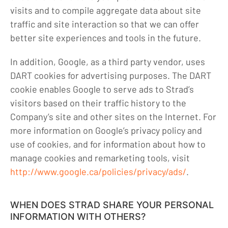
visits and to compile aggregate data about site
traffic and site interaction so that we can offer
better site experiences and tools in the future.
In addition, Google, as a third party vendor, uses
DART cookies for advertising purposes. The DART
cookie enables Google to serve ads to Strad’s
visitors based on their traffic history to the
Company’s site and other sites on the Internet. For
more information on Google’s privacy policy and
use of cookies, and for information about how to
manage cookies and remarketing tools, visit
http://www.google.ca/policies/privacy/ads/
.
WHEN DOES STRAD SHARE YOUR PERSONAL
INFORMATION WITH OTHERS?