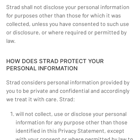
Strad shall not disclose your personal information
for purposes other than those for which it was
collected, unless you have consented to such use
or disclosure, or where required or permitted by
law.
HOW DOES STRAD PROTECT YOUR
PERSONAL INFORMATION
Strad considers personal information provided by
you to be private and confidential and accordingly
we treat it with care. Strad:
will not collect, use or disclose your personal
information for any purpose other than those
identified in this Privacy Statement, except
with your consent or where permitted by law to