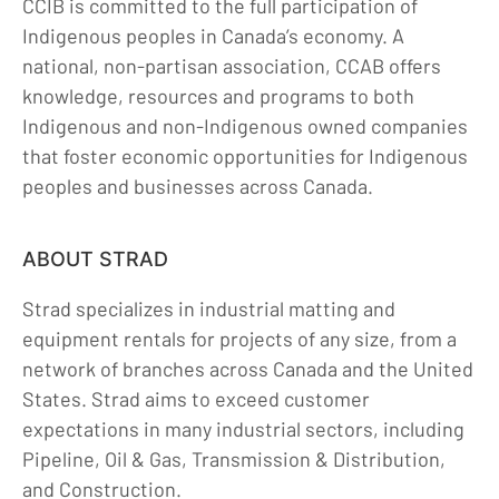
CCIB is committed to the full participation of
Indigenous peoples in Canada’s economy. A
national, non-partisan association, CCAB offers
knowledge, resources and programs to both
Indigenous and non-Indigenous owned companies
that foster economic opportunities for Indigenous
peoples and businesses across Canada.
ABOUT STRAD
Strad specializes in industrial matting and
equipment rentals for projects of any size, from a
network of branches across Canada and the United
States. Strad aims to exceed customer
expectations in many industrial sectors, including
Pipeline, Oil & Gas, Transmission & Distribution,
and Construction.