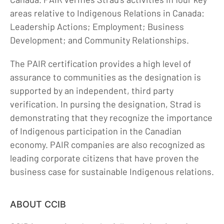
areas relative to Indigenous Relations in Canada:
Careers
Leadership Actions; Employment; Business
Contact
Development; and Community Relationships.
The PAIR certification provides a high level of
assurance to communities as the designation is
supported by an independent, third party
verification. In pursing the designation, Strad is
demonstrating that they recognize the importance
of Indigenous participation in the Canadian
economy. PAIR companies are also recognized as
leading corporate citizens that have proven the
business case for sustainable Indigenous relations.
ABOUT CCIB