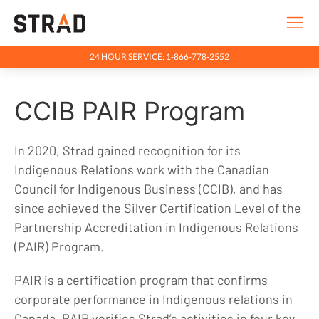
24 HOUR SERVICE: 1-866-778-2552
Rentals & Services
CCIB PAIR Program
Company
Indigenous Relations
In 2020, Strad gained recognition for its
Indigenous Relations
Indigenous Relations work with the Canadian
Indigenous Relations Policy
Council for Indigenous Business (CCIB), and has
since achieved the Silver Certification Level of the
CCIB PAIR Program
Partnership Accreditation in Indigenous Relations
Indigenous, Environment, Social, Governance
(PAIR) Program​.
News
PAIR is a certification program that confirms
Blog
corporate performance in Indigenous relations in
Locations
Canada. PAIR verifies Strad’s activities in four key