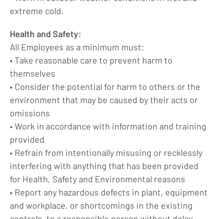
extreme cold.
Health and Safety:
All Employees as a minimum must:
• Take reasonable care to prevent harm to
themselves
• Consider the potential for harm to others or the
environment that may be caused by their acts or
omissions
• Work in accordance with information and training
provided
• Refrain from intentionally misusing or recklessly
interfering with anything that has been provided
for Health, Safety and Environmental reasons
• Report any hazardous defects in plant, equipment
and workplace, or shortcomings in the existing
controls, to a responsible person without delay.