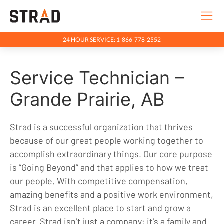
24 HOUR SERVICE: 1-866-778-2552
Rentals & Services
Service Technician –
Company
Indigenous Relations
Grande Prairie, AB
Indigenous, Environment, Social, Governance
Strad is a successful organization that thrives
News
because of our great people working together to
Blog
accomplish extraordinary things. Our core purpose
is “Going Beyond” and that applies to how we treat
Locations
our people. With competitive compensation,
Careers
amazing benefits and a positive work environment,
Contact
Strad is an excellent place to start and grow a
career. Strad isn’t just a company; it’s a family and