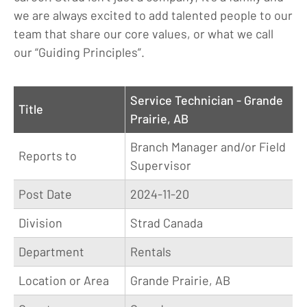
we are always excited to add talented people to our
team that share our core values, or what we call
our “Guiding Principles”.
Service Technician - Grande
Title
Prairie, AB
Branch Manager and/or Field
Reports to
Supervisor
Post Date
2024-11-20
Division
Strad Canada
Department
Rentals
Location or Area
Grande Prairie, AB