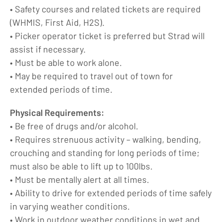
• Safety courses and related tickets are required
(WHMIS, First Aid, H2S).
• Picker operator ticket is preferred but Strad will
assist if necessary.
• Must be able to work alone.
• May be required to travel out of town for
extended periods of time.
Physical Requirements:
• Be free of drugs and/or alcohol.
• Requires strenuous activity – walking, bending,
crouching and standing for long periods of time;
must also be able to lift up to 100lbs.
• Must be mentally alert at all times.
• Ability to drive for extended periods of time safely
in varying weather conditions.
• Work in outdoor weather conditions in wet and