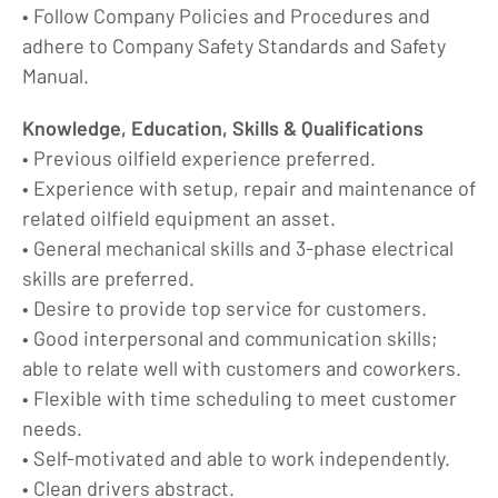
• Follow Company Policies and Procedures and
adhere to Company Safety Standards and Safety
Manual.
Knowledge, Education, Skills & Qualifications
• Previous oilfield experience preferred.
• Experience with setup, repair and maintenance of
related oilfield equipment an asset.
• General mechanical skills and 3-phase electrical
skills are preferred.
• Desire to provide top service for customers.
• Good interpersonal and communication skills;
able to relate well with customers and coworkers.
• Flexible with time scheduling to meet customer
needs.
• Self-motivated and able to work independently.
• Clean drivers abstract.