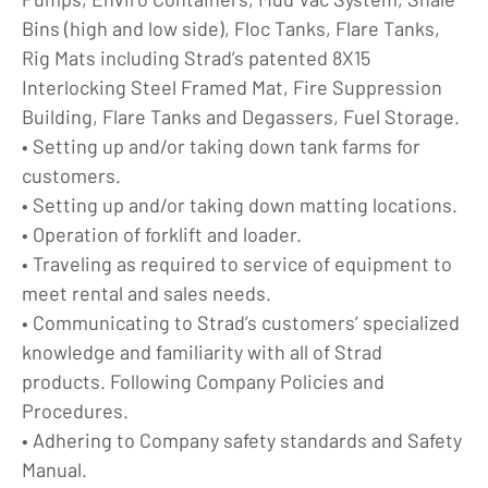
Bins (high and low side), Floc Tanks, Flare Tanks,
Rig Mats including Strad’s patented 8X15
Interlocking Steel Framed Mat, Fire Suppression
Building, Flare Tanks and Degassers, Fuel Storage.
• Setting up and/or taking down tank farms for
customers.
• Setting up and/or taking down matting locations.
• Operation of forklift and loader.
• Traveling as required to service of equipment to
meet rental and sales needs.
• Communicating to Strad’s customers’ specialized
knowledge and familiarity with all of Strad
products. Following Company Policies and
Procedures.
• Adhering to Company safety standards and Safety
Manual.