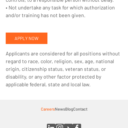
• Not undertake any task for which authorization
and/or training has not been given.
APPLY NOW
Applicants are considered for all positions without
regard to race, color, religion, sex, age, national
origin, citizenship status, veteran status, or
disability, or any other factor protected by
applicable federal, state and local law.
Careers
News
Blog
Contact