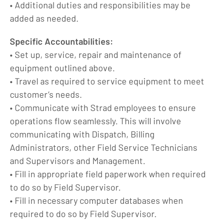
• Additional duties and responsibilities may be
added as needed.
Specific Accountabilities:
• Set up, service, repair and maintenance of
equipment outlined above.
• Travel as required to service equipment to meet
customer’s needs.
• Communicate with Strad employees to ensure
operations flow seamlessly. This will involve
communicating with Dispatch, Billing
Administrators, other Field Service Technicians
and Supervisors and Management.
• Fill in appropriate field paperwork when required
to do so by Field Supervisor.
• Fill in necessary computer databases when
required to do so by Field Supervisor.