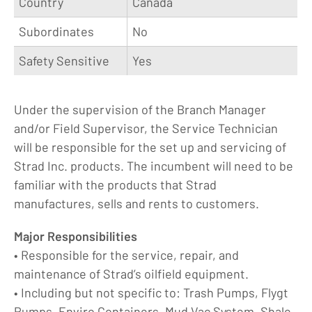
Country
Canada
Subordinates
No
Safety Sensitive
Yes
Under the supervision of the Branch Manager
and/or Field Supervisor, the Service Technician
will be responsible for the set up and servicing of
Strad Inc. products. The incumbent will need to be
familiar with the products that Strad
manufactures, sells and rents to customers.
Major Responsibilities
• Responsible for the service, repair, and
maintenance of Strad’s oilfield equipment.
• Including but not specific to: Trash Pumps, Flygt
Pumps, Enviro Containers, Mud Vac System, Shale