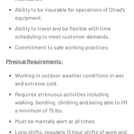
Ability to be insurable for operations of Strad’s
equipment.
Ability to travel and be flexible with time
scheduling to meet customer demands.
Commitment to safe working practices.
Physical Requirements:
Working in outdoor weather conditions in wet
and extreme cold.
Requires strenuous activities including
walking, bending, climbing and being able to lift
a minimum of 75 lbs.
Must be mentally alert at all times.
Long shifts, regularly 13 hour shifts of work and