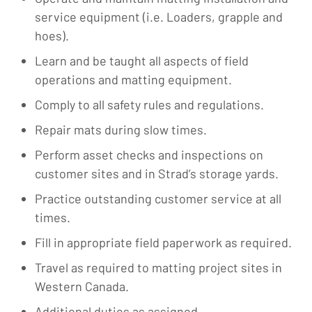
service equipment (i.e. Loaders, grapple and
hoes).
Learn and be taught all aspects of field
operations and matting equipment.
Comply to all safety rules and regulations.
Repair mats during slow times.
Perform asset checks and inspections on
customer sites and in Strad’s storage yards.
Practice outstanding customer service at all
times.
Fill in appropriate field paperwork as required.
Travel as required to matting project sites in
Western Canada.
Additional duties as assigned.