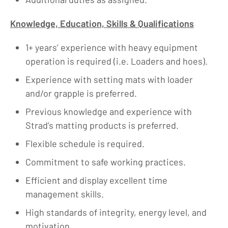
Knowledge, Education, Skills & Qualifications
1+ years’ experience with heavy equipment
operation is required (i.e. Loaders and hoes).
Experience with setting mats with loader
and/or grapple is preferred.
Previous knowledge and experience with
Strad’s matting products is preferred.
Flexible schedule is required.
Commitment to safe working practices.
Efficient and display excellent time
management skills.
High standards of integrity, energy level, and
motivation.