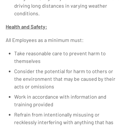
driving long distances in varying weather
conditions.
Health and Safety:
All Employees as a minimum must:
Take reasonable care to prevent harm to
themselves
Consider the potential for harm to others or
the environment that may be caused by their
acts or omissions
Work in accordance with information and
training provided
Refrain from intentionally misusing or
recklessly interfering with anything that has