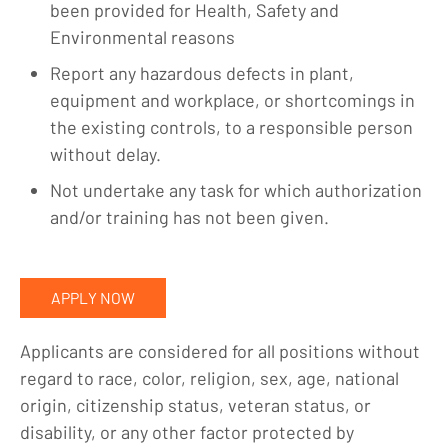
been provided for Health, Safety and
Environmental reasons
Report any hazardous defects in plant,
equipment and workplace, or shortcomings in
the existing controls, to a responsible person
without delay.
Not undertake any task for which authorization
and/or training has not been given.
APPLY NOW
Applicants are considered for all positions without
regard to race, color, religion, sex, age, national
origin, citizenship status, veteran status, or
disability, or any other factor protected by