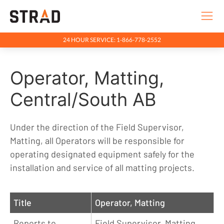
24 HOUR SERVICE: 1-866-778-2552
Rentals & Services
Operator, Matting,
Company
Indigenous Relations
Central/South AB
Indigenous, Environment, Social, Governance
Under the direction of the Field Supervisor,
News
Matting, all Operators will be responsible for
Blog
operating designated equipment safely for the
installation and service of all matting projects.
Locations
Careers
Title
Operator, Matting
Contact
Reports to
Field Supervisor, Matting