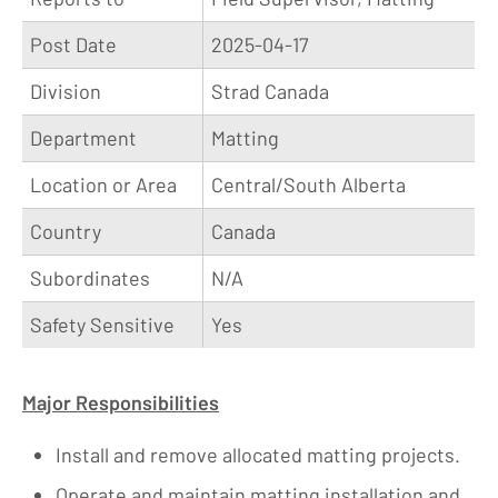
Post Date
2025-04-17
Division
Strad Canada
Department
Matting
Location or Area
Central/South Alberta
Country
Canada
Subordinates
N/A
Safety Sensitive
Yes
Major Responsibilities
Install and remove allocated matting projects.
Operate and maintain matting installation and