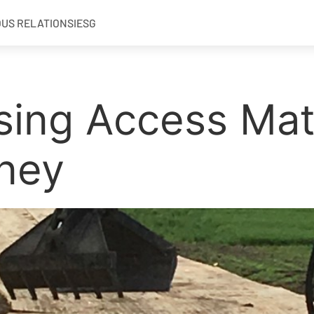
OUS RELATIONS
IESG
sing Access Matt
ney