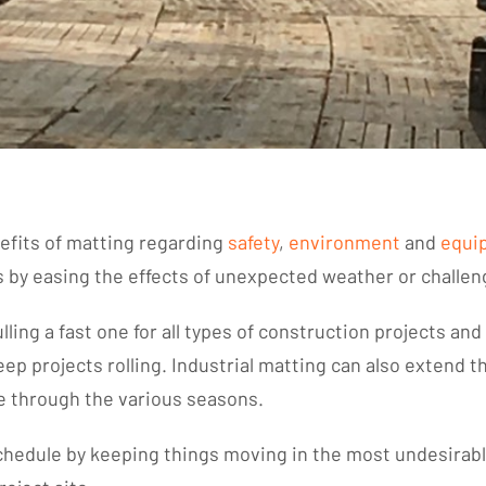
nefits of matting regarding
safety
,
environment
and
equi
ys by easing the effects of unexpected weather or challe
ling a fast one for all types of construction projects an
eep projects rolling. Industrial matting can also extend
e through the various seasons.
schedule by keeping things moving in the most undesirab