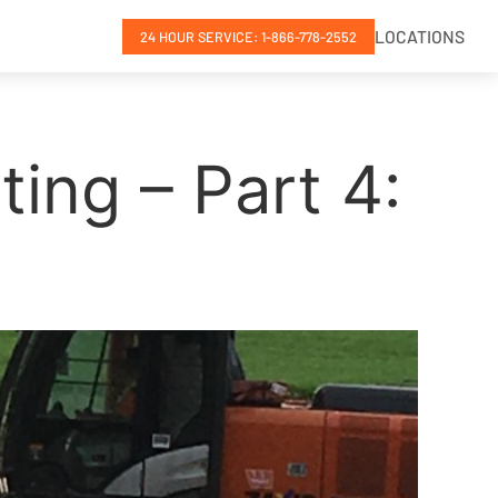
LOCATIONS
24 HOUR SERVICE: 1-866-778-2552
ing – Part 4: