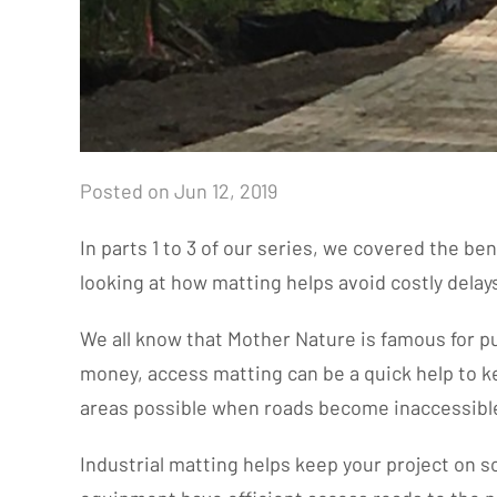
Posted on Jun 12, 2019
In parts 1 to 3 of our series, we covered the be
looking at how matting helps avoid costly dela
We all know that Mother Nature is famous for pul
money, access matting can be a quick help to k
areas possible when roads become inaccessibl
Industrial matting helps keep your project on 