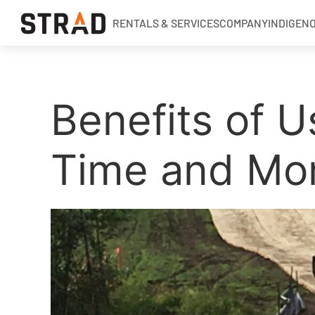
RENTALS & SERVICES
COMPANY
INDIGEN
Rentals & Services
Benefits of U
Company
Indigenous Relations
Time and Mo
Indigenous, Environment, Social, Governance
News
Blog
Locations
Careers
Contact