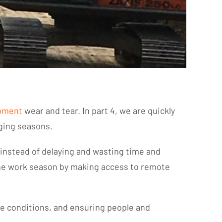
pment
wear and tear. In part 4, we are quickly
nging seasons.
d instead of delaying and wasting time and
 the work season by making access to remote
le conditions, and ensuring people and